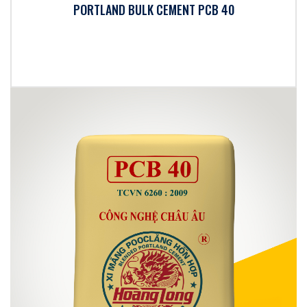
PORTLAND BULK CEMENT PCB 40