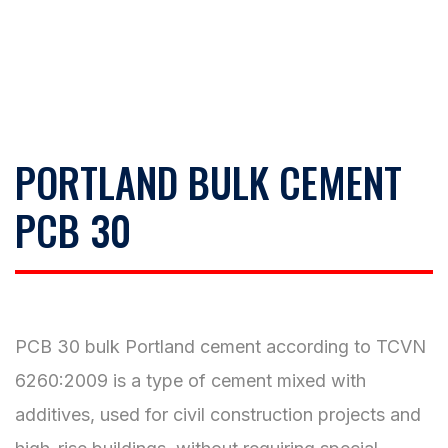
PORTLAND BULK CEMENT
PCB 30
PCB 30 bulk Portland cement according to TCVN
6260:2009 is a type of cement mixed with
additives, used for civil construction projects and