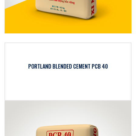
PORTLAND BLENDED CEMENT PCB 40