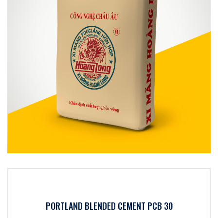
PORTLAND BLENDED CEMENT PCB 30