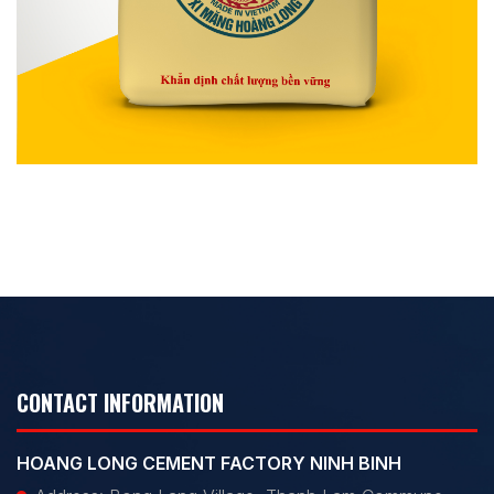
CONTACT INFORMATION
HOANG LONG CEMENT FACTORY NINH BINH