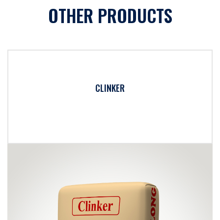
OTHER PRODUCTS
CLINKER