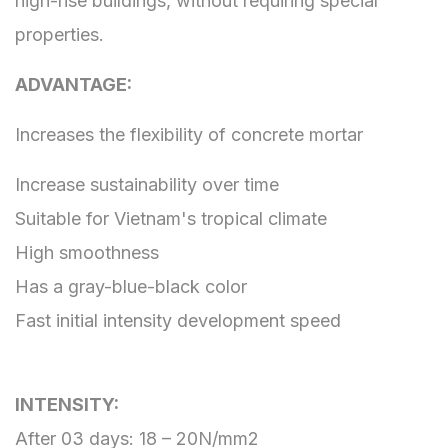
high-rise buildings, without requiring special
properties.
ADVANTAGE:
Increases the flexibility of concrete mortar
Increase sustainability over time
Suitable for Vietnam's tropical climate
High smoothness
Has a gray-blue-black color
Fast initial intensity development speed
INTENSITY:
After 03 days: 18 – 20N/mm2