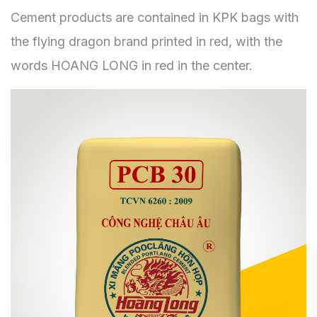
Cement products are contained in KPK bags with
the flying dragon brand printed in red, with the
words HOANG LONG in red in the center.