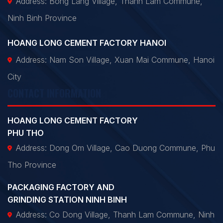
Address: Bong Lang Village, Thanh Lam Commune,
Ninh Binh Province
HOANG LONG CEMENT FACTORY HANOI
Address: Nam Son Village, Xuan Mai Commune, Hanoi
City
CONTACT INFORMATION
HOANG LONG CEMENT FACTORY
PHU THO
Address: Dong Om Village, Cao Duong Commune, Phu
Tho Province
PACKAGING FACTORY AND
GRINDING STATION NINH BINH
Address: Co Dong Village, Thanh Lam Commune, Ninh