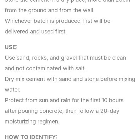
from the ground and from the wall
Whichever batch is produced first will be
delivered and used first.
USE​​​​​​​:
Use sand, rocks, and gravel that must be clean
and not contaminated with salt.
Dry mix cement with sand and stone before mixing
water.
Protect from sun and rain for the first 10 hours
after pouring concrete, then follow a 20-day
moisturizing regimen.
HOW TO IDENTIFY​​​​​​​: