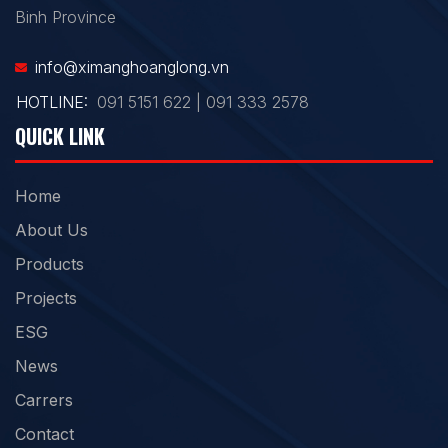
Binh Province
info@ximanghoanglong.vn
HOTLINE:
091 5151 622 | 091 333 2578
QUICK LINK
Home
About Us
Products
Projects
ESG
News
Carrers
Contact