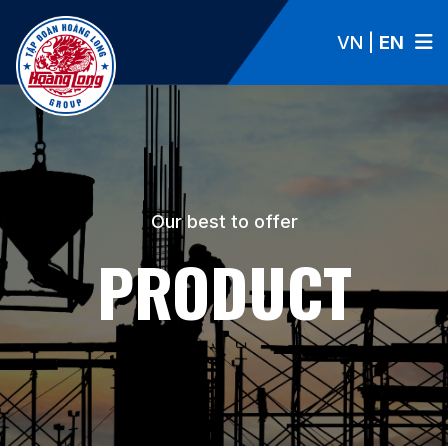
VN
|
EN
Our best to offer
PRODUCT