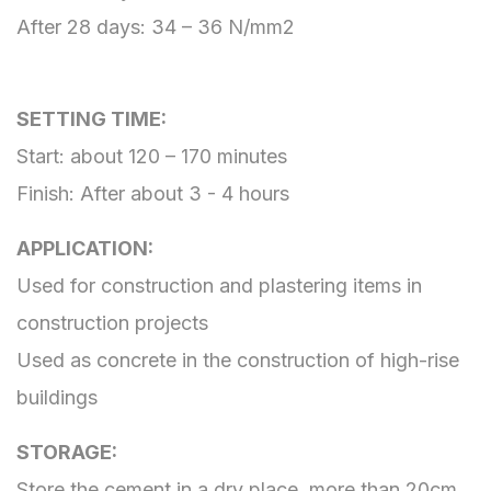
After 28 days: 34 – 36 N/mm2
SETTING TIME:
Start: about 120 – 170 minutes
Finish: After about 3 - 4 hours
APPLICATION:
Used for construction and plastering items in
construction projects
Used as concrete in the construction of high-rise
buildings
STORAGE:
Store the cement in a dry place, more than 20cm